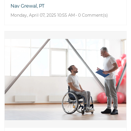
Nav Grewal, PT
Monday, April 07, 2025 10:55 AM
-
0
Comment(s)