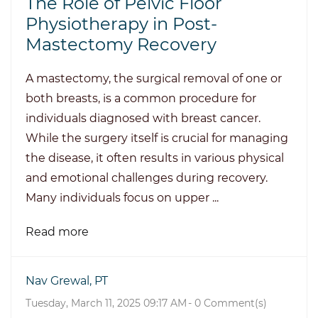
The Role of Pelvic Floor
Physiotherapy in Post-
Mastectomy Recovery
A mastectomy, the surgical removal of one or
both breasts, is a common procedure for
individuals diagnosed with breast cancer.
While the surgery itself is crucial for managing
the disease, it often results in various physical
and emotional challenges during recovery.
Many individuals focus on upper ...
Read more
Nav Grewal, PT
Tuesday, March 11, 2025 09:17 AM
-
0
Comment(s)