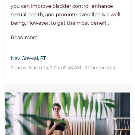
you can improve bladder control, enhance
sexual health, and promote overall pelvic well-
being. However, to get the most benefi...
Read more
Nav Grewal, PT
Sunday, March 23, 2025 09:48 AM
-
0
Comment(s)