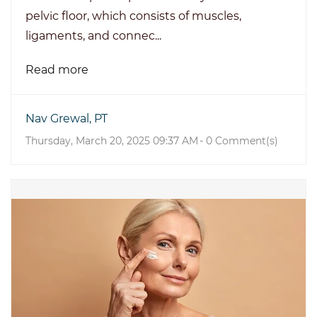
pelvic floor, which consists of muscles,
ligaments, and connec...
Read more
Nav Grewal, PT
Thursday, March 20, 2025 09:37 AM
-
0
Comment(s)