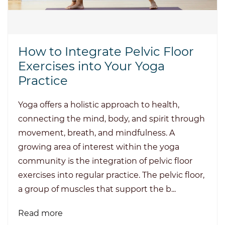
How to Integrate Pelvic Floor
Exercises into Your Yoga
Practice
Yoga offers a holistic approach to health,
connecting the mind, body, and spirit through
movement, breath, and mindfulness. A
growing area of interest within the yoga
community is the integration of pelvic floor
exercises into regular practice. The pelvic floor,
a group of muscles that support the b...
Read more