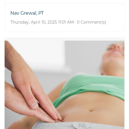
Nav Grewal, PT
Thursday, April 10, 2025 11:01 AM
-
0
Comment(s)