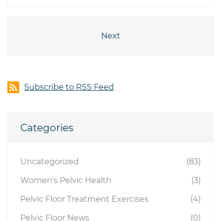
Next
Subscribe to RSS Feed
Categories
Uncategorized
(83)
Women's Pelvic Health
(3)
Pelvic Floor Treatment Exercises
(4)
Pelvic Floor News
(0)