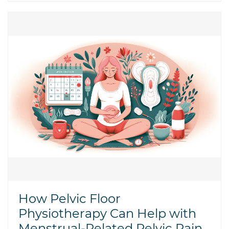
How Pelvic Floor
Physiotherapy Can Help with
Menstrual-Related Pelvic Pain