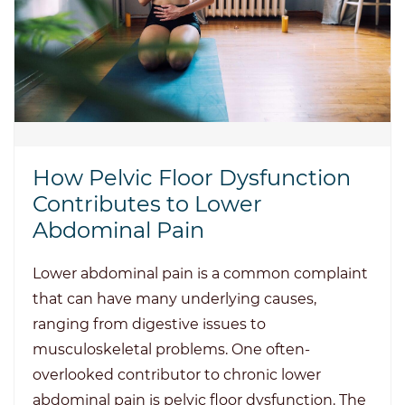
How Pelvic Floor Dysfunction
Contributes to Lower
Abdominal Pain
Lower abdominal pain is a common complaint
that can have many underlying causes,
ranging from digestive issues to
musculoskeletal problems. One often-
overlooked contributor to chronic lower
abdominal pain is pelvic floor dysfunction. The