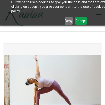
Our website uses cookies to give you the best and most relev
Skip
clicking on accept, you give your consent to the use of cookies
to
policy.
main
Deny
Accept
content