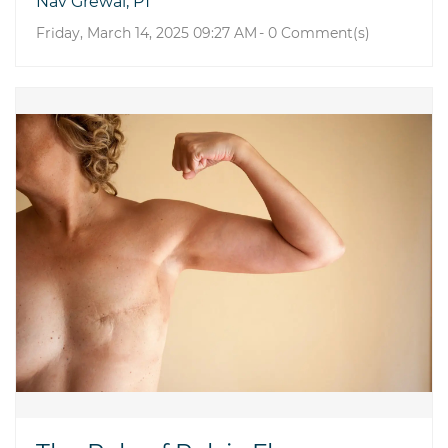
Nav Grewal, PT
Friday, March 14, 2025 09:27 AM
-
0
Comment(s)