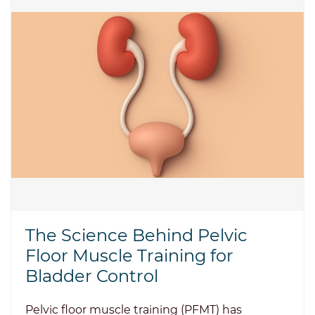
The Science Behind Pelvic
Floor Muscle Training for
Bladder Control
Pelvic floor muscle training (PFMT) has