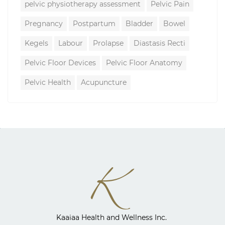
pelvic physiotherapy assessment
Pelvic Pain
Pregnancy
Postpartum
Bladder
Bowel
Kegels
Labour
Prolapse
Diastasis Recti
Pelvic Floor Devices
Pelvic Floor Anatomy
Pelvic Health
Acupuncture
Kaaiaa Health and Wellness Inc. ​