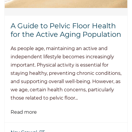
A Guide to Pelvic Floor Health
for the Active Aging Population
As people age, maintaining an active and
independent lifestyle becomes increasingly
important. Physical activity is essential for
staying healthy, preventing chronic conditions,
and supporting overall well-being. However, as
we age, certain health concerns, particularly
those related to pelvic floor...
Read more