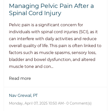
Managing Pelvic Pain After a
Spinal Cord Injury
Pelvic pain is a significant concern for
individuals with spinal cord injuries (SCI), as it
can interfere with daily activities and reduce
overall quality of life. This pain is often linked to
factors such as muscle spasms, sensory loss,
bladder and bowel dysfunction, and altered
muscle tone and con...
Read more
Nav Grewal, PT
Monday, April 07, 2025 10:50 AM
-
0
Comment(s)