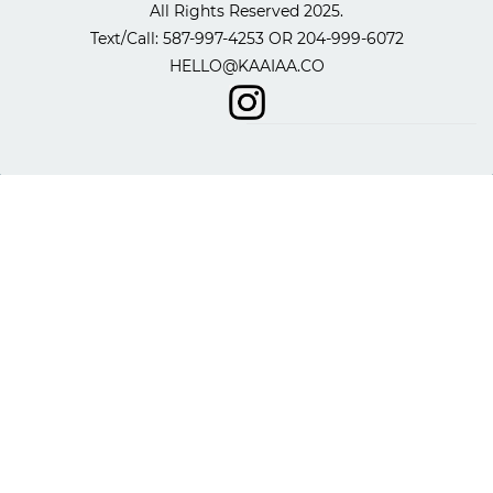
All Rights Reserved 2025.
​Text/Call: 587-997-4253 OR
204-999-6072
HELLO@KAAIAA.CO