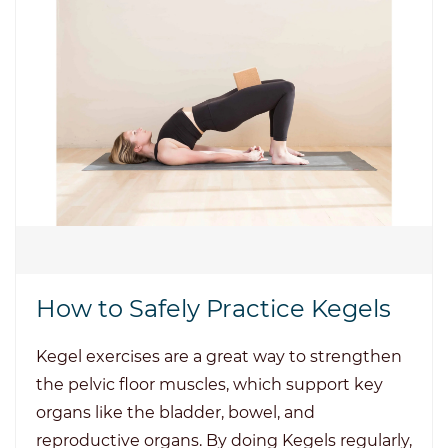
How to Safely Practice Kegels
Kegel exercises are a great way to strengthen
the pelvic floor muscles, which support key
organs like the bladder, bowel, and
reproductive organs. By doing Kegels regularly,