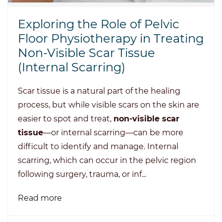
Exploring the Role of Pelvic
Floor Physiotherapy in Treating
Non-Visible Scar Tissue
(Internal Scarring)
Scar tissue is a natural part of the healing
process, but while visible scars on the skin are
easier to spot and treat,
non-visible scar
tissue
—or internal scarring—can be more
difficult to identify and manage. Internal
scarring, which can occur in the pelvic region
following surgery, trauma, or inf...
Read more