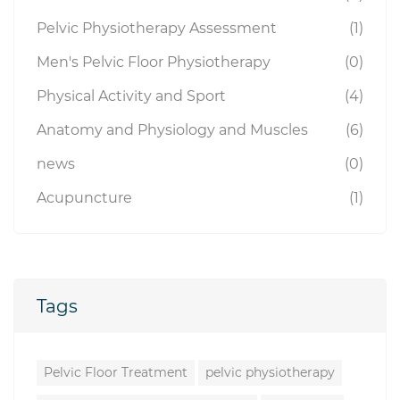
Pelvic Physiotherapy Assessment
(1)
Men's Pelvic Floor Physiotherapy
(0)
Physical Activity and Sport
(4)
Anatomy and Physiology and Muscles
(6)
news
(0)
Acupuncture
(1)
Tags
Pelvic Floor Treatment
pelvic physiotherapy