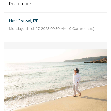
Read more
Nav Grewal, PT
Monday, March 17, 2025 09:30 AM
-
0
Comment(s)