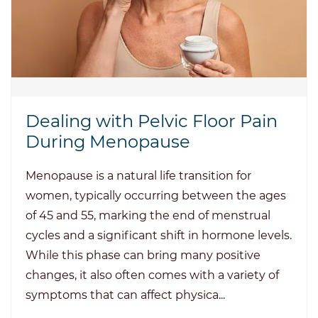
Dealing with Pelvic Floor Pain
During Menopause
Menopause is a natural life transition for
women, typically occurring between the ages
of 45 and 55, marking the end of menstrual
cycles and a significant shift in hormone levels.
While this phase can bring many positive
changes, it also often comes with a variety of
symptoms that can affect physica...