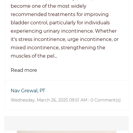
become one of the most widely
recommended treatments for improving
bladder control, particularly for individuals
experiencing urinary incontinence. Whether
it's stress incontinence, urge incontinence, or
mixed incontinence, strengthening the
muscles of the pel...
Read more
Nav Grewal, PT
Wednesday, March 26, 2025 09:51 AM
-
0
Comment(s)