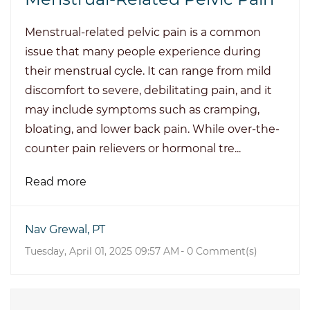
Menstrual-related pelvic pain is a common
issue that many people experience during
their menstrual cycle. It can range from mild
discomfort to severe, debilitating pain, and it
may include symptoms such as cramping,
bloating, and lower back pain. While over-the-
counter pain relievers or hormonal tre...
Read more
Nav Grewal, PT
Tuesday, April 01, 2025 09:57 AM
-
0
Comment(s)