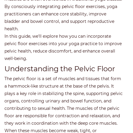
By consciously integrating pelvic floor exercises, yoga
practitioners can enhance core stability, improve
bladder and bowel control, and support reproductive
health.
In this guide, we'll explore how you can incorporate
pelvic floor exercises into your yoga practice to improve
pelvic health, reduce discomfort, and enhance overall
well-being.
Understanding the Pelvic Floor
The pelvic floor is a set of muscles and tissues that form
a hammock-like structure at the base of the pelvis. It
plays a key role in stabilizing the spine, supporting pelvic
organs, controlling urinary and bowel function, and
contributing to sexual health. The muscles of the pelvic
floor are responsible for contraction and relaxation, and
they work in coordination with the deep core muscles.
When these muscles become weak, tight, or