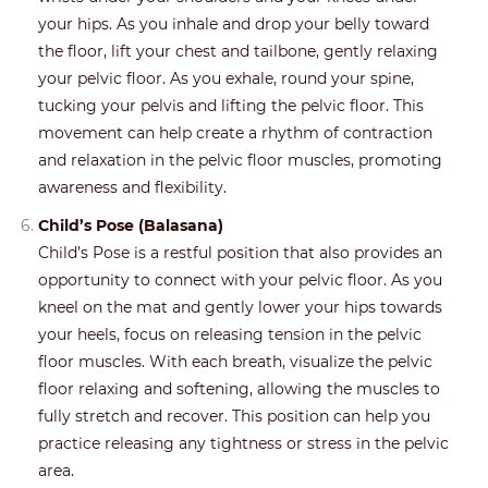
your hips. As you inhale and drop your belly toward
the floor, lift your chest and tailbone, gently relaxing
your pelvic floor. As you exhale, round your spine,
tucking your pelvis and lifting the pelvic floor. This
movement can help create a rhythm of contraction
and relaxation in the pelvic floor muscles, promoting
awareness and flexibility.
Child’s Pose (Balasana)
Child’s Pose is a restful position that also provides an
opportunity to connect with your pelvic floor. As you
kneel on the mat and gently lower your hips towards
your heels, focus on releasing tension in the pelvic
floor muscles. With each breath, visualize the pelvic
floor relaxing and softening, allowing the muscles to
fully stretch and recover. This position can help you
practice releasing any tightness or stress in the pelvic
area.