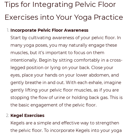
Tips for Integrating Pelvic Floor
Exercises into Your Yoga Practice
Incorporate Pelvic Floor Awareness
Start by cultivating awareness of your pelvic floor. In
many yoga poses, you may naturally engage these
muscles, but it’s important to focus on them
intentionally. Begin by sitting comfortably in a cross-
legged position or lying on your back. Close your
eyes, place your hands on your lower abdomen, and
gently breathe in and out. With each exhale, imagine
gently lifting your pelvic floor muscles, as if you are
stopping the flow of urine or holding back gas. This is
the basic engagement of the pelvic floor.
Kegel Exercises
Kegels are a simple and effective way to strengthen
the pelvic floor. To incorporate Kegels into your yoga