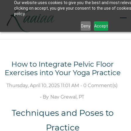
Our website uses cookies to give you the best and most relev
Skip
clicking on accept, you give your consent to the use of cookies
to
policy.
main
Deny
Accept
content
How to Integrate Pelvic Floor
Exercises into Your Yoga Practice
Thursday, April 10, 2025 11:01 AM
-
0
Comment(s)
- By
Nav Grewal, PT
Techniques and Poses to
Practice