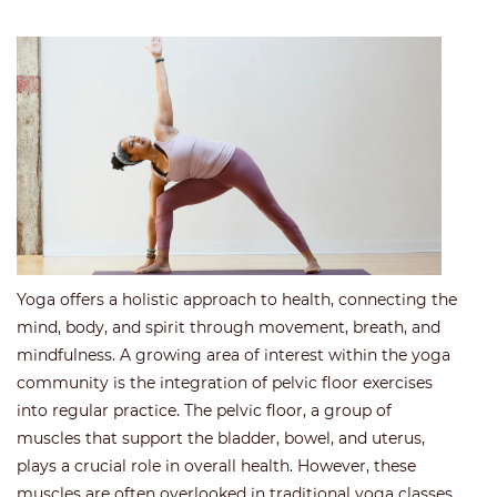
Yoga offers a holistic approach to health, connecting the
mind, body, and spirit through movement, breath, and
mindfulness. A growing area of interest within the yoga
community is the integration of pelvic floor exercises
into regular practice. The pelvic floor, a group of
muscles that support the bladder, bowel, and uterus,
plays a crucial role in overall health. However, these
muscles are often overlooked in traditional yoga classes.