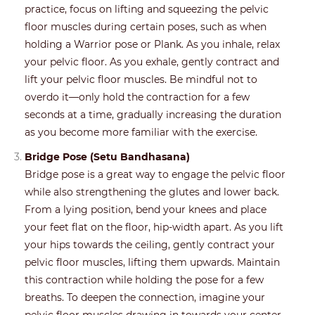
practice, focus on lifting and squeezing the pelvic
floor muscles during certain poses, such as when
holding a Warrior pose or Plank. As you inhale, relax
your pelvic floor. As you exhale, gently contract and
lift your pelvic floor muscles. Be mindful not to
overdo it—only hold the contraction for a few
seconds at a time, gradually increasing the duration
as you become more familiar with the exercise.
Bridge Pose (Setu Bandhasana)
Bridge pose is a great way to engage the pelvic floor
while also strengthening the glutes and lower back.
From a lying position, bend your knees and place
your feet flat on the floor, hip-width apart. As you lift
your hips towards the ceiling, gently contract your
pelvic floor muscles, lifting them upwards. Maintain
this contraction while holding the pose for a few
breaths. To deepen the connection, imagine your