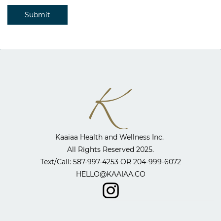
Submit
Kaaiaa Health and Wellness Inc. ​
All Rights Reserved 2025.
​Text/Call: 587-997-4253 OR
204-999-6072
HELLO@KAAIAA.CO