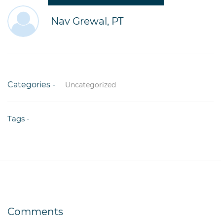
Nav Grewal, PT
Categories -
Uncategorized
Tags -
Comments