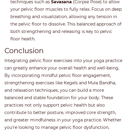
techniques such as
Savasana
(Corpse Pose) to allow
your pelvic floor muscles to fully relax. Focus on deep
breathing and visualization, allowing any tension in
the pelvic floor to dissolve. This balanced approach of
both strengthening and releasing is key to pelvic
floor health.
Conclusion
Integrating pelvic floor exercises into your yoga practice
can greatly enhance your overall health and well-being.
By incorporating mindful pelvic floor engagement,
strengthening exercises like Kegels and Mula Bandha,
and relaxation techniques, you can build a more
balanced and stable foundation for your body. These
practices not only support pelvic health but also
contribute to better posture, improved core strength,
and greater mindfulness in your yoga practice. Whether
you're looking to manage pelvic floor dysfunction,