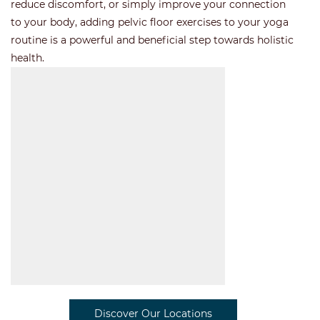
reduce discomfort, or simply improve your connection
to your body, adding pelvic floor exercises to your yoga
routine is a powerful and beneficial step towards holistic
health.
Discover Our Locations