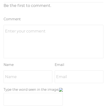
Be the first to comment.
Comment
Name
Email
Type the word seen in the image.