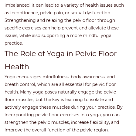
imbalanced, it can lead to a variety of health issues such
as incontinence, pelvic pain, or sexual dysfunction.
Strengthening and relaxing the pelvic floor through
specific exercises can help prevent and alleviate these
issues, while also supporting a more mindful yoga
practice.
The Role of Yoga in Pelvic Floor
Health
Yoga encourages mindfulness, body awareness, and
breath control, which are all essential for pelvic floor
health. Many yoga poses naturally engage the pelvic
floor muscles, but the key is learning to isolate and
actively engage these muscles during your practice. By
incorporating pelvic floor exercises into yoga, you can
strengthen the pelvic muscles, increase flexibility, and
improve the overall function of the pelvic region.