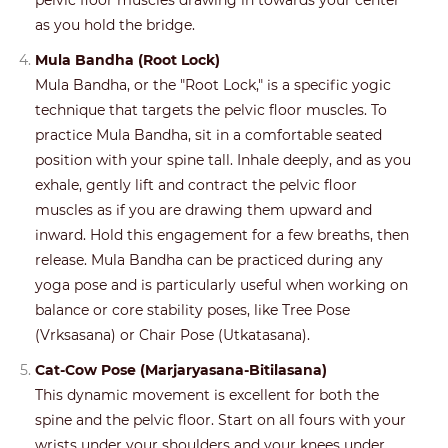
pelvic floor muscles drawing in towards your center
as you hold the bridge.
Mula Bandha (Root Lock)
Mula Bandha, or the "Root Lock," is a specific yogic
technique that targets the pelvic floor muscles. To
practice Mula Bandha, sit in a comfortable seated
position with your spine tall. Inhale deeply, and as you
exhale, gently lift and contract the pelvic floor
muscles as if you are drawing them upward and
inward. Hold this engagement for a few breaths, then
release. Mula Bandha can be practiced during any
yoga pose and is particularly useful when working on
balance or core stability poses, like Tree Pose
(Vrksasana) or Chair Pose (Utkatasana).
Cat-Cow Pose (Marjaryasana-Bitilasana)
This dynamic movement is excellent for both the
spine and the pelvic floor. Start on all fours with your
wrists under your shoulders and your knees under