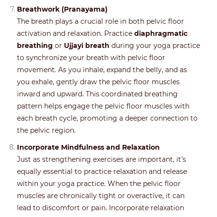
Breathwork (Pranayama)
The breath plays a crucial role in both pelvic floor
activation and relaxation. Practice
diaphragmatic
breathing
or
Ujjayi breath
during your yoga practice
to synchronize your breath with pelvic floor
movement. As you inhale, expand the belly, and as
you exhale, gently draw the pelvic floor muscles
inward and upward. This coordinated breathing
pattern helps engage the pelvic floor muscles with
each breath cycle, promoting a deeper connection to
the pelvic region.
Incorporate Mindfulness and Relaxation
Just as strengthening exercises are important, it's
equally essential to practice relaxation and release
within your yoga practice. When the pelvic floor
muscles are chronically tight or overactive, it can
lead to discomfort or pain. Incorporate relaxation