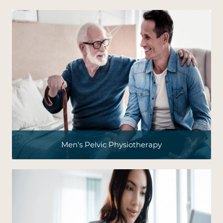
Men's Pelvic Physiotherapy