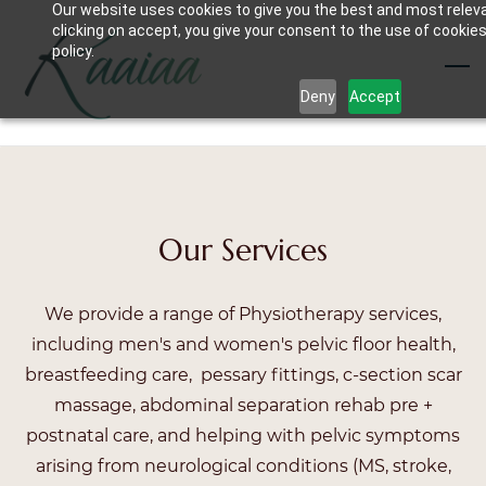
Our website uses cookies to give you the best and most relev
Skip
clicking on accept, you give your consent to the use of cookies
to
policy.
main
Deny
Accept
content
Our Services
We provide a range of Physiotherapy services,
including men's and women's pelvic floor health,
breastfeeding care, pessary fittings, c-section scar
massage, abdominal separation rehab pre +
postnatal care, and helping with pelvic symptoms
arising from neurological conditions (MS, stroke,