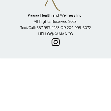
Kaaiaa Health and Wellness Inc. ​
All Rights Reserved 2025.
​Text/Call: 587-997-4253 OR
204-999-6072
HELLO@KAAIAA.CO