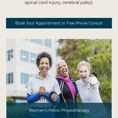
spinal cord injury, cerebral palsy).
Book Your Appointment or Free Phone Consult
Women's Pelvic Physiotherapy