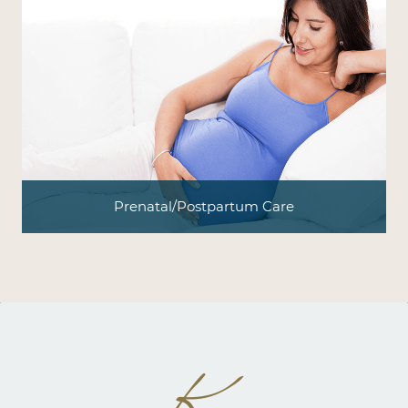
Prenatal/Postpartum Care