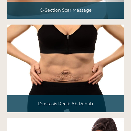
C-Section Scar Massage
Diastasis Recti: Ab Rehab