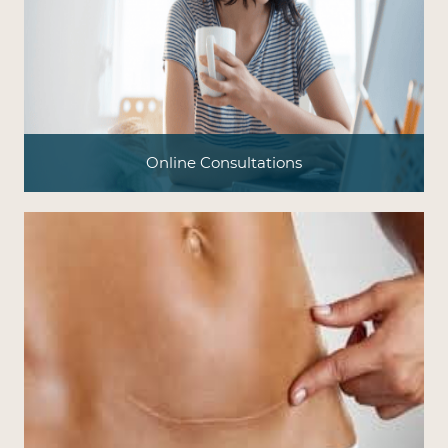
Online Consultations