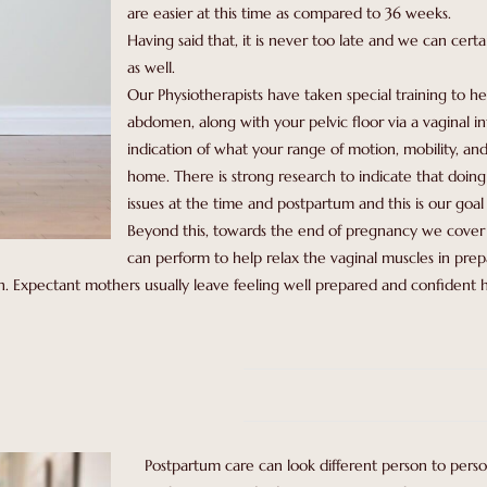
are easier at this time as compared to 36 weeks.
Having said that, it is never too late and we can certa
as well.
Our Physiotherapists have taken special training to he
abdomen, along with your pelvic floor via a vaginal int
indication of what your range of motion, mobility, and
home. There is strong research to indicate that doin
issues at the time and postpartum and this is our goal 
Beyond this, towards the end of pregnancy we cover 
can perform to help relax the vaginal muscles in pre
. Expectant mothers usually leave feeling well prepared and confident h
Postpartum care can look different person to person