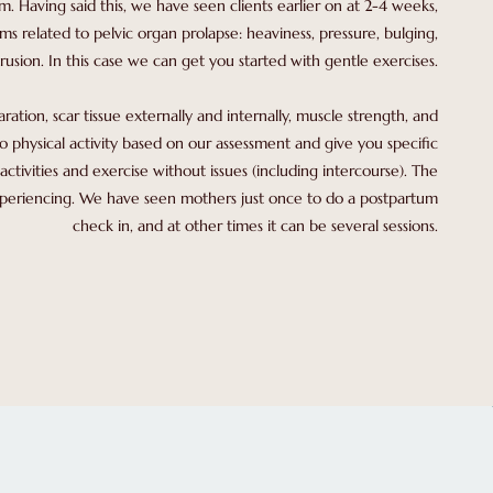
um. Having said this, we have seen clients earlier on at 2-4 weeks,
ms related to pelvic organ prolapse: heaviness, pressure, bulging,
rusion. In this case we can get you started with gentle exercises.
tion, scar tissue externally and internally, muscle strength, and
o physical activity based on our assessment and give you specific
activities and exercise without issues (including intercourse). The
experiencing. We have seen mothers just once to do a postpartum
check in, and at other times it can be several sessions.