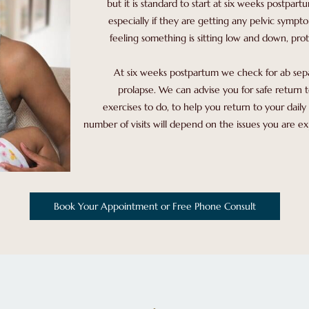
but it is standard to start at six weeks postpart
especially if they are getting any pelvic sympto
feeling something is sitting low and down, prot
At six weeks postpartum we check for ab separa
prolapse. We can advise you for safe return t
exercises to do, to help you return to your daily 
number of visits will depend on the issues you are 
Book Your Appointment or Free Phone Consult