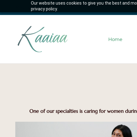
Our website uses cookies to give you the best and mos
Skip
hello@kaaiaa.co
(587)997-4253
privacy policy.
to
main
content
Home
One of our specialties is caring for women durin