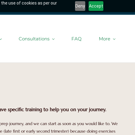
 the use of cookies as per our
Deny
Accept
Consultations
FAQ
More
ve specific training to help you on your journey.
prep journey, and we can start as soon as you would like to. We
(late first or early second trimester) because doing exercises