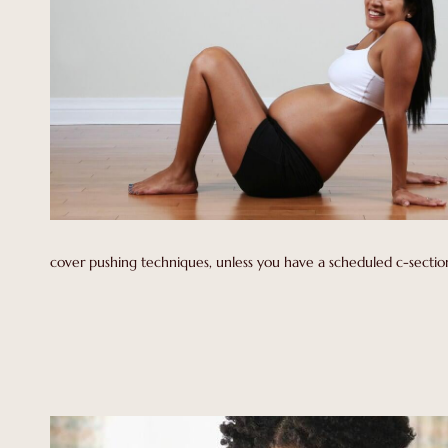
cover pushing techniques, unless you have a scheduled c-section