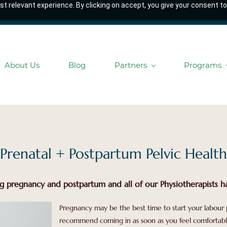
t relevant experience. By clicking on accept, you give your consent to
About Us
Blog
Partners
Programs
Prenatal + Postpartum Pelvic Health
g pregnancy and postpartum and all of our Physiotherapists ha
Pregnancy may be the best time to start your labour 
recommend coming in as soon as you feel comfortable 