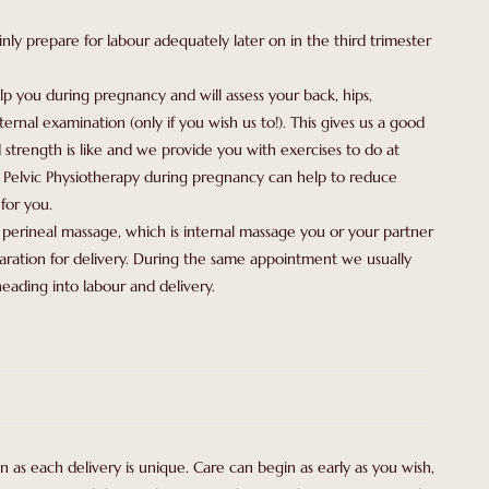
inly prepare for labour adequately later on in the third trimester
lp you during pregnancy and will assess your back, hips,
ernal examination (only if you wish us to!). This gives us a good
 strength is like and we provide you with exercises to do at
g Pelvic Physiotherapy during pregnancy can help to reduce
for you.
perineal massage, which is internal massage you or your partner
paration for delivery. During the same appointment we usually
eading into labour and delivery.
 as each delivery is unique. Care can begin as early as you wish,