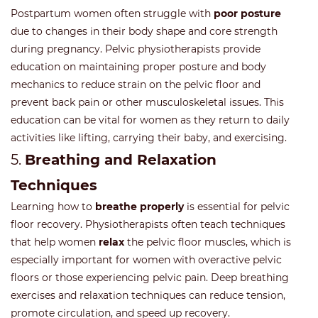
Postpartum women often struggle with
poor posture
due to changes in their body shape and core strength
during pregnancy. Pelvic physiotherapists provide
education on maintaining proper posture and body
mechanics to reduce strain on the pelvic floor and
prevent back pain or other musculoskeletal issues. This
education can be vital for women as they return to daily
activities like lifting, carrying their baby, and exercising.
5.
Breathing and Relaxation
Techniques
Learning how to
breathe properly
is essential for pelvic
floor recovery. Physiotherapists often teach techniques
that help women
relax
the pelvic floor muscles, which is
especially important for women with overactive pelvic
floors or those experiencing pelvic pain. Deep breathing
exercises and relaxation techniques can reduce tension,
promote circulation, and speed up recovery.