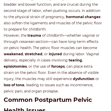
bladder and bowel function, and are crucial during the
second stage of labor, when pushing occurs. In addition
to the physical strain of pregnancy,
hormonal changes
also soften the ligaments and muscles of the pelvic floor
to prepare for childbirth.
However, the
trauma
of childbirth—whether vaginal or
through cesarean section—can have long-term effects
on pelvic health. The pelvic floor muscles can become
weakened
,
stretched
, or
injured
during labor. Vaginal
delivery, especially in cases involving
tearing
,
episiotomies
, or the use of
forceps
, can place extra
strain on the pelvic floor. Even in the absence of visible
injury, the muscles may still experience
dysfunction
or
loss of tone
, leading to issues such as incontinence,
pelvic pain, and organ prolapse.
Common Postpartum Pelvic
Health Issues