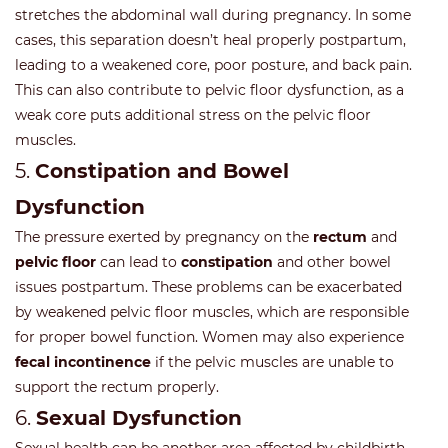
stretches the abdominal wall during pregnancy. In some
cases, this separation doesn’t heal properly postpartum,
leading to a weakened core, poor posture, and back pain.
This can also contribute to pelvic floor dysfunction, as a
weak core puts additional stress on the pelvic floor
muscles.
5.
Constipation and Bowel
Dysfunction
The pressure exerted by pregnancy on the
rectum
and
pelvic floor
can lead to
constipation
and other bowel
issues postpartum. These problems can be exacerbated
by weakened pelvic floor muscles, which are responsible
for proper bowel function. Women may also experience
fecal incontinence
if the pelvic muscles are unable to
support the rectum properly.
6.
Sexual Dysfunction