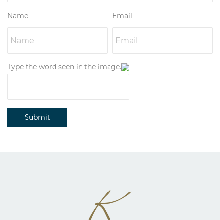
Name
Email
Type the word seen in the image.
Submit