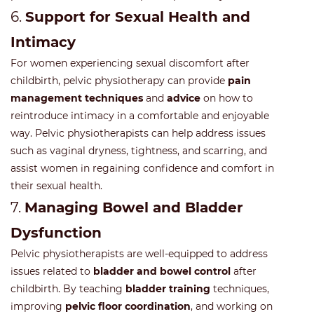
6.
Support for Sexual Health and
Intimacy
For women experiencing sexual discomfort after
childbirth, pelvic physiotherapy can provide
pain
management techniques
and
advice
on how to
reintroduce intimacy in a comfortable and enjoyable
way. Pelvic physiotherapists can help address issues
such as vaginal dryness, tightness, and scarring, and
assist women in regaining confidence and comfort in
their sexual health.
7.
Managing Bowel and Bladder
Dysfunction
Pelvic physiotherapists are well-equipped to address
issues related to
bladder and bowel control
after
childbirth. By teaching
bladder training
techniques,
improving
pelvic floor coordination
, and working on