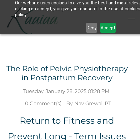
Our website uses cookies to give you the best and most relev
Skip
clicking on accept, you give your consent to the use of cookies
to
policy.
main
Deny
Accept
content
The Role of Pelvic Physiotherapy
in Postpartum Recovery
Tuesday, January 28, 2025 01:28 PM
-
0
Comment(s)
- By
Nav Grewal, PT
Return to Fitness and
Prevent Long - Term Issues