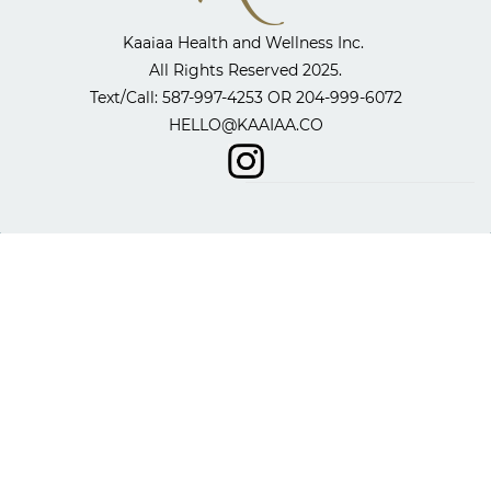
Kaaiaa Health and Wellness Inc. ​
All Rights Reserved 2025.
​Text/Call: 587-997-4253 OR
204-999-6072
HELLO@KAAIAA.CO