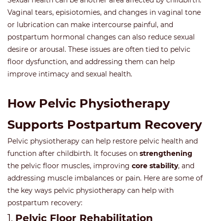
Sexual health can be another area affected by childbirth.
Vaginal tears, episiotomies, and changes in vaginal tone
or lubrication can make intercourse painful, and
postpartum hormonal changes can also reduce sexual
desire or arousal. These issues are often tied to pelvic
floor dysfunction, and addressing them can help
improve intimacy and sexual health.
How Pelvic Physiotherapy
Supports Postpartum Recovery
Pelvic physiotherapy can help restore pelvic health and
function after childbirth. It focuses on
strengthening
the pelvic floor muscles, improving
core stability
, and
addressing muscle imbalances or pain. Here are some of
the key ways pelvic physiotherapy can help with
postpartum recovery:
1.
Pelvic Floor Rehabilitation