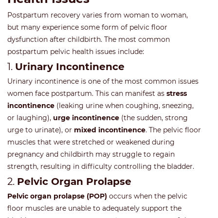
Postpartum recovery varies from woman to woman,
but many experience some form of pelvic floor
dysfunction after childbirth. The most common
postpartum pelvic health issues include:
1.
Urinary Incontinence
Urinary incontinence is one of the most common issues
women face postpartum. This can manifest as
stress
incontinence
(leaking urine when coughing, sneezing,
or laughing),
urge incontinence
(the sudden, strong
urge to urinate), or
mixed incontinence
. The pelvic floor
muscles that were stretched or weakened during
pregnancy and childbirth may struggle to regain
strength, resulting in difficulty controlling the bladder.
2.
Pelvic Organ Prolapse
Pelvic organ prolapse (POP)
occurs when the pelvic
floor muscles are unable to adequately support the