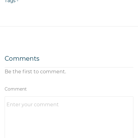
Tags -
Comments
Be the first to comment.
Comment