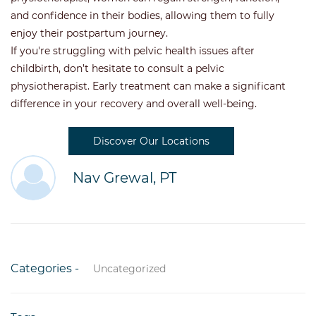
and confidence in their bodies, allowing them to fully
enjoy their postpartum journey.
If you're struggling with pelvic health issues after
childbirth, don’t hesitate to consult a pelvic
physiotherapist. Early treatment can make a significant
difference in your recovery and overall well-being.
Discover Our Locations
Nav Grewal, PT
Categories -
Uncategorized