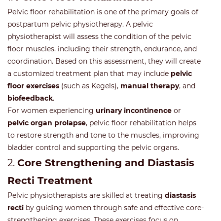
Pelvic floor rehabilitation is one of the primary goals of
postpartum pelvic physiotherapy. A pelvic
physiotherapist will assess the condition of the pelvic
floor muscles, including their strength, endurance, and
coordination. Based on this assessment, they will create
a customized treatment plan that may include
pelvic
floor exercises
(such as Kegels),
manual therapy
, and
biofeedback
.
For women experiencing
urinary incontinence
or
pelvic organ prolapse
, pelvic floor rehabilitation helps
to restore strength and tone to the muscles, improving
bladder control and supporting the pelvic organs.
2.
Core Strengthening and Diastasis
Recti Treatment
Pelvic physiotherapists are skilled at treating
diastasis
recti
by guiding women through safe and effective core-
strengthening exercises. These exercises focus on