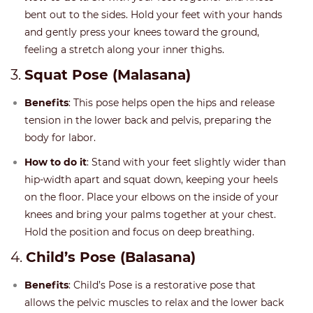
bent out to the sides. Hold your feet with your hands
and gently press your knees toward the ground,
feeling a stretch along your inner thighs.
3.
Squat Pose (Malasana)
Benefits
: This pose helps open the hips and release
tension in the lower back and pelvis, preparing the
body for labor.
How to do it
: Stand with your feet slightly wider than
hip-width apart and squat down, keeping your heels
on the floor. Place your elbows on the inside of your
knees and bring your palms together at your chest.
Hold the position and focus on deep breathing.
4.
Child’s Pose (Balasana)
Benefits
: Child’s Pose is a restorative pose that
allows the pelvic muscles to relax and the lower back