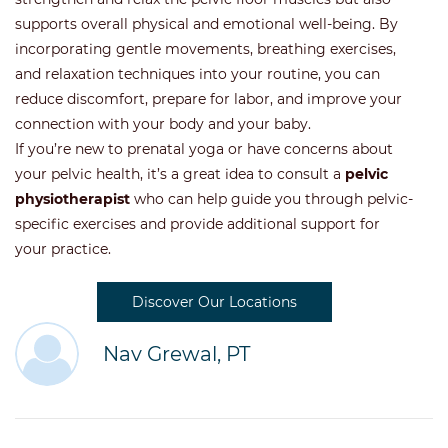
supports overall physical and emotional well-being. By
incorporating gentle movements, breathing exercises,
and relaxation techniques into your routine, you can
reduce discomfort, prepare for labor, and improve your
connection with your body and your baby.
If you’re new to prenatal yoga or have concerns about
your pelvic health, it’s a great idea to consult a
pelvic
physiotherapist
who can help guide you through pelvic-
specific exercises and provide additional support for
your practice.
Discover Our Locations
Nav Grewal, PT