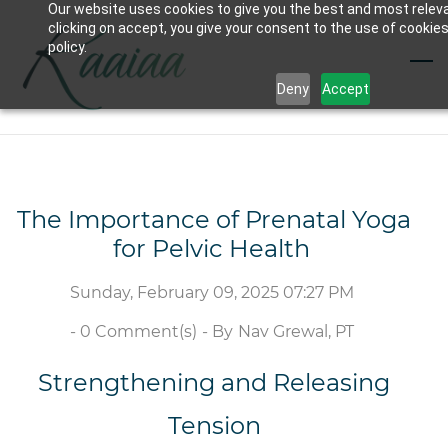
Our website uses cookies to give you the best and most relev
Skip
clicking on accept, you give your consent to the use of cookies
to
policy.
main
Deny
Accept
content
The Importance of Prenatal Yoga
for Pelvic Health
Sunday, February 09, 2025 07:27 PM
-
0
Comment(s)
- By
Nav Grewal, PT
Strengthening and Releasing
Tension