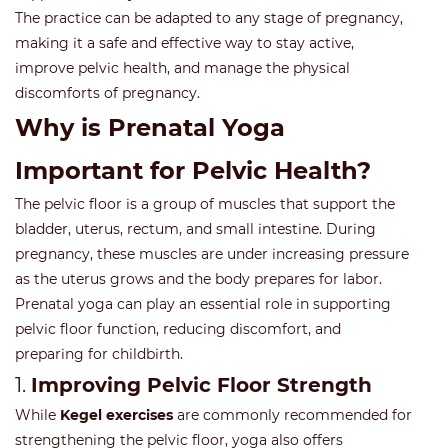
The practice can be adapted to any stage of pregnancy,
making it a safe and effective way to stay active,
improve pelvic health, and manage the physical
discomforts of pregnancy.
Why is Prenatal Yoga
Important for Pelvic Health?
The pelvic floor is a group of muscles that support the
bladder, uterus, rectum, and small intestine. During
pregnancy, these muscles are under increasing pressure
as the uterus grows and the body prepares for labor.
Prenatal yoga can play an essential role in supporting
pelvic floor function, reducing discomfort, and
preparing for childbirth.
1.
Improving Pelvic Floor Strength
While
Kegel exercises
are commonly recommended for
strengthening the pelvic floor, yoga also offers