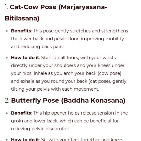
1.
Cat-Cow Pose (Marjaryasana-
Bitilasana)
Benefits
: This pose gently stretches and strengthens
the lower back and pelvic floor, improving mobility
and reducing back pain.
How to do it
: Start on all fours, with your wrists
directly under your shoulders and your knees under
your hips. Inhale as you arch your back (cow pose)
and exhale as you round your back (cat pose), gently
tilting your pelvis with each movement.
2.
Butterfly Pose (Baddha Konasana)
Benefits
: This hip opener helps release tension in the
groin and lower back, which can be beneficial for
relieving pelvic discomfort.
How to do it
: Sit with your feet together and knees