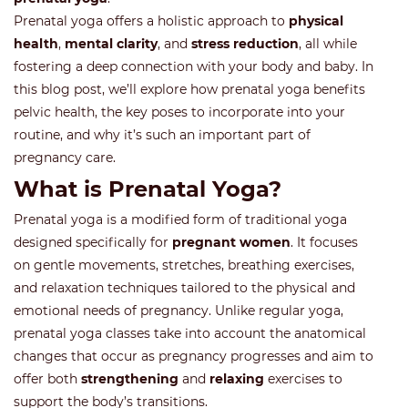
Prenatal yoga offers a holistic approach to
physical
health
,
mental clarity
, and
stress reduction
, all while
fostering a deep connection with your body and baby. In
this blog post, we’ll explore how prenatal yoga benefits
pelvic health, the key poses to incorporate into your
routine, and why it’s such an important part of
pregnancy care.
What is Prenatal Yoga?
Prenatal yoga is a modified form of traditional yoga
designed specifically for
pregnant women
. It focuses
on gentle movements, stretches, breathing exercises,
and relaxation techniques tailored to the physical and
emotional needs of pregnancy. Unlike regular yoga,
prenatal yoga classes take into account the anatomical
changes that occur as pregnancy progresses and aim to
offer both
strengthening
and
relaxing
exercises to
support the body’s transitions.