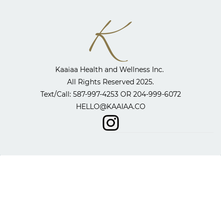
Kaaiaa Health and Wellness Inc. ​
All Rights Reserved 2025.
​Text/Call: 587-997-4253 OR
204-999-6072
HELLO@KAAIAA.CO