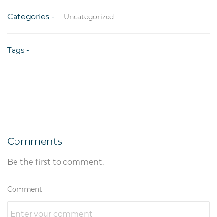
Categories -
Uncategorized
Tags -
Comments
Be the first to comment.
Comment