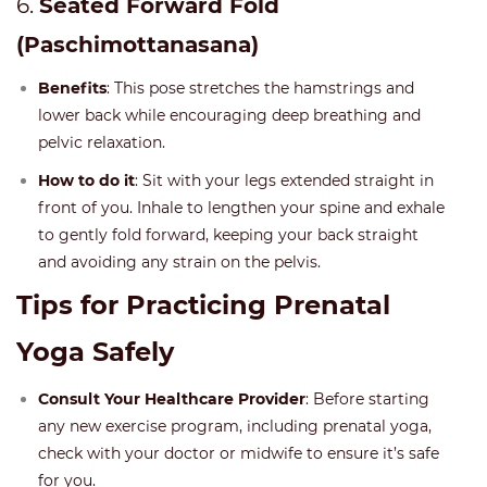
6.
Seated Forward Fold
(Paschimottanasana)
Benefits
: This pose stretches the hamstrings and
lower back while encouraging deep breathing and
pelvic relaxation.
How to do it
: Sit with your legs extended straight in
front of you. Inhale to lengthen your spine and exhale
to gently fold forward, keeping your back straight
and avoiding any strain on the pelvis.
Tips for Practicing Prenatal
Yoga Safely
Consult Your Healthcare Provider
: Before starting
any new exercise program, including prenatal yoga,
check with your doctor or midwife to ensure it’s safe
for you.