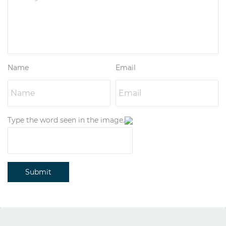
Name
Email
Type the word seen in the image.
Submit