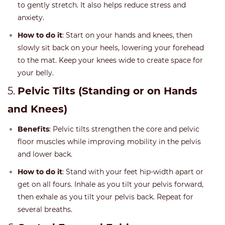
to gently stretch. It also helps reduce stress and
anxiety.
How to do it
: Start on your hands and knees, then
slowly sit back on your heels, lowering your forehead
to the mat. Keep your knees wide to create space for
your belly.
5.
Pelvic Tilts (Standing or on Hands
and Knees)
Benefits
: Pelvic tilts strengthen the core and pelvic
floor muscles while improving mobility in the pelvis
and lower back.
How to do it
: Stand with your feet hip-width apart or
get on all fours. Inhale as you tilt your pelvis forward,
then exhale as you tilt your pelvis back. Repeat for
several breaths.