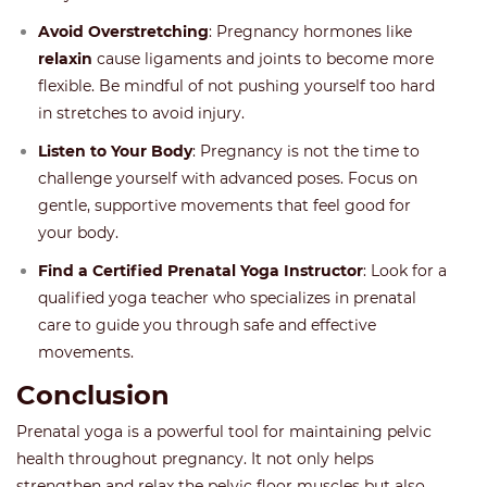
Avoid Overstretching
: Pregnancy hormones like
relaxin
cause ligaments and joints to become more
flexible. Be mindful of not pushing yourself too hard
in stretches to avoid injury.
Listen to Your Body
: Pregnancy is not the time to
challenge yourself with advanced poses. Focus on
gentle, supportive movements that feel good for
your body.
Find a Certified Prenatal Yoga Instructor
: Look for a
qualified yoga teacher who specializes in prenatal
care to guide you through safe and effective
movements.
Conclusion
Prenatal yoga is a powerful tool for maintaining pelvic
health throughout pregnancy. It not only helps
strengthen and relax the pelvic floor muscles but also