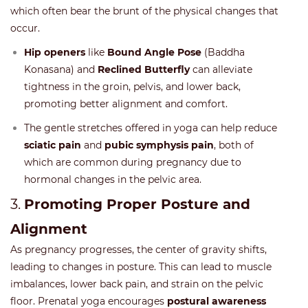
which often bear the brunt of the physical changes that
occur.
Hip openers
like
Bound Angle Pose
(Baddha
Konasana) and
Reclined Butterfly
can alleviate
tightness in the groin, pelvis, and lower back,
promoting better alignment and comfort.
The gentle stretches offered in yoga can help reduce
sciatic pain
and
pubic symphysis pain
, both of
which are common during pregnancy due to
hormonal changes in the pelvic area.
3.
Promoting Proper Posture and
Alignment
As pregnancy progresses, the center of gravity shifts,
leading to changes in posture. This can lead to muscle
imbalances, lower back pain, and strain on the pelvic
floor. Prenatal yoga encourages
postural awareness