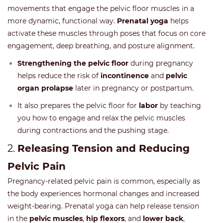
movements that engage the pelvic floor muscles in a
more dynamic, functional way.
Prenatal yoga
helps
activate these muscles through poses that focus on core
engagement, deep breathing, and posture alignment.
Strengthening the pelvic floor
during pregnancy
helps reduce the risk of
incontinence
and
pelvic
organ prolapse
later in pregnancy or postpartum.
It also prepares the pelvic floor for
labor
by teaching
you how to engage and relax the pelvic muscles
during contractions and the pushing stage.
2.
Releasing Tension and Reducing
Pelvic Pain
Pregnancy-related pelvic pain is common, especially as
the body experiences hormonal changes and increased
weight-bearing. Prenatal yoga can help release tension
in the
pelvic muscles
,
hip flexors
, and
lower back
,