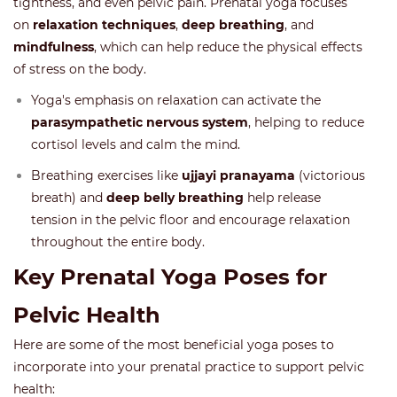
tightness, and even pelvic pain. Prenatal yoga focuses
on
relaxation techniques
,
deep breathing
, and
mindfulness
, which can help reduce the physical effects
of stress on the body.
Yoga's emphasis on relaxation can activate the
parasympathetic nervous system
, helping to reduce
cortisol levels and calm the mind.
Breathing exercises like
ujjayi pranayama
(victorious
breath) and
deep belly breathing
help release
tension in the pelvic floor and encourage relaxation
throughout the entire body.
Key Prenatal Yoga Poses for
Pelvic Health
Here are some of the most beneficial yoga poses to
incorporate into your prenatal practice to support pelvic
health: