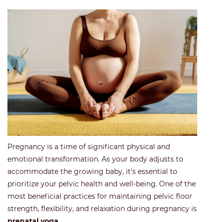
Pregnancy is a time of significant physical and
emotional transformation. As your body adjusts to
accommodate the growing baby, it's essential to
prioritize your pelvic health and well-being. One of the
most beneficial practices for maintaining pelvic floor
strength, flexibility, and relaxation during pregnancy is
prenatal yoga
.