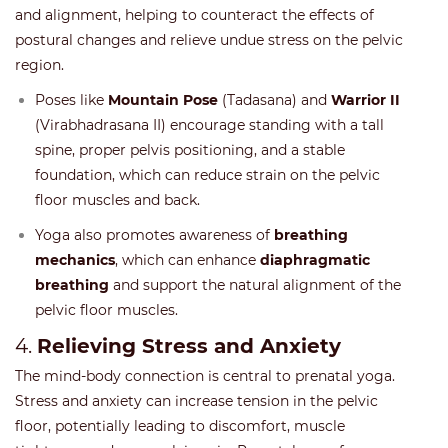
and alignment, helping to counteract the effects of
postural changes and relieve undue stress on the pelvic
region.
Poses like
Mountain Pose
(Tadasana) and
Warrior II
(Virabhadrasana II) encourage standing with a tall
spine, proper pelvis positioning, and a stable
foundation, which can reduce strain on the pelvic
floor muscles and back.
Yoga also promotes awareness of
breathing
mechanics
, which can enhance
diaphragmatic
breathing
and support the natural alignment of the
pelvic floor muscles.
4.
Relieving Stress and Anxiety
The mind-body connection is central to prenatal yoga.
Stress and anxiety can increase tension in the pelvic
floor, potentially leading to discomfort, muscle