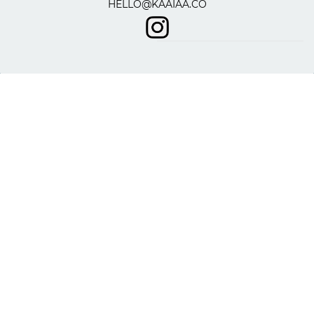
HELLO@KAAIAA.CO