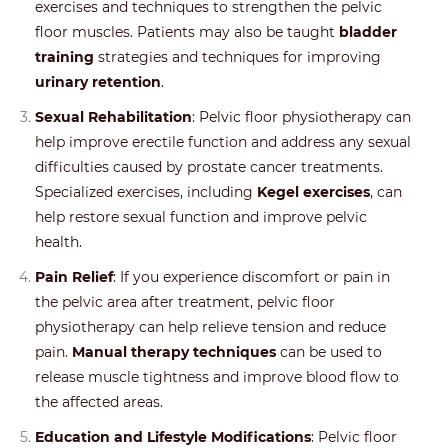
exercises and techniques to strengthen the pelvic
floor muscles. Patients may also be taught
bladder
training
strategies and techniques for improving
urinary retention
.
Sexual Rehabilitation
: Pelvic floor physiotherapy can
help improve erectile function and address any sexual
difficulties caused by prostate cancer treatments.
Specialized exercises, including
Kegel exercises
, can
help restore sexual function and improve pelvic
health.
Pain Relief
: If you experience discomfort or pain in
the pelvic area after treatment, pelvic floor
physiotherapy can help relieve tension and reduce
pain.
Manual therapy techniques
can be used to
release muscle tightness and improve blood flow to
the affected areas.
Education and Lifestyle Modifications
: Pelvic floor