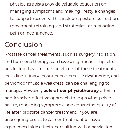
physiotherapists provide valuable education on
managing symptoms and making lifestyle changes
to support recovery. This includes posture correction,
movement retraining, and strategies for managing
pain or incontinence.
Conclusion
Prostate cancer treatments, such as surgery, radiation,
and hormone therapy, can have a significant impact on
pelvic floor health. The side effects of these treatments,
including urinary incontinence, erectile dysfunction, and
pelvic floor muscle weakness, can be challenging to
manage. However,
pelvic floor physiotherapy
offers a
non-invasive, effective approach to improving pelvic
health, managing symptoms, and enhancing quality of
life after prostate cancer treatment. If you are
undergoing prostate cancer treatment or have
experienced side effects, consulting with a pelvic floor