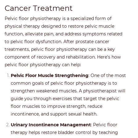
Cancer Treatment
Pelvic floor physiotherapy is a specialized form of
physical therapy designed to restore pelvic muscle
function, alleviate pain, and address symptoms related
to pelvic floor dysfunction. After prostate cancer
treatments, pelvic floor physiotherapy can be a key
component of recovery and rehabilitation. Here’s how
pelvic floor physiotherapy can help:
Pelvic Floor Muscle Strengthening
: One of the most
common goals of pelvic floor physiotherapy is to
strengthen weakened muscles. A physiotherapist will
guide you through exercises that target the pelvic
floor muscles to improve strength, reduce
incontinence, and support sexual health.
Urinary Incontinence Management
: Pelvic floor
therapy helps restore bladder control by teaching