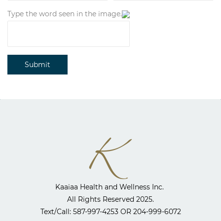
Type the word seen in the image.
Submit
Kaaiaa Health and Wellness Inc. ​
All Rights Reserved 2025.
​Text/Call: 587-997-4253 OR
204-999-6072