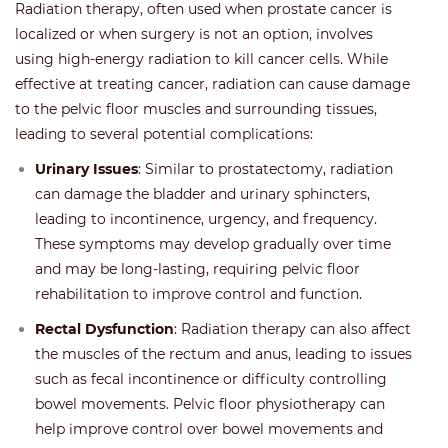
Radiation therapy, often used when prostate cancer is
localized or when surgery is not an option, involves
using high-energy radiation to kill cancer cells. While
effective at treating cancer, radiation can cause damage
to the pelvic floor muscles and surrounding tissues,
leading to several potential complications:
Urinary Issues
: Similar to prostatectomy, radiation
can damage the bladder and urinary sphincters,
leading to incontinence, urgency, and frequency.
These symptoms may develop gradually over time
and may be long-lasting, requiring pelvic floor
rehabilitation to improve control and function.
Rectal Dysfunction
: Radiation therapy can also affect
the muscles of the rectum and anus, leading to issues
such as fecal incontinence or difficulty controlling
bowel movements. Pelvic floor physiotherapy can
help improve control over bowel movements and