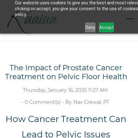
Our website uses cookies to give you the best and most relev
Skip
clicking on accept, you give your consent to the use of cookies
to
policy.
main
Deny
Accept
content
The Impact of Prostate Cancer
Treatment on Pelvic Floor Health
Thursday, January 16, 2025 11:27 AM
-
0
Comment(s)
- By
Nav Grewal, PT
How Cancer Treatment Can
Lead to Pelvic Issues