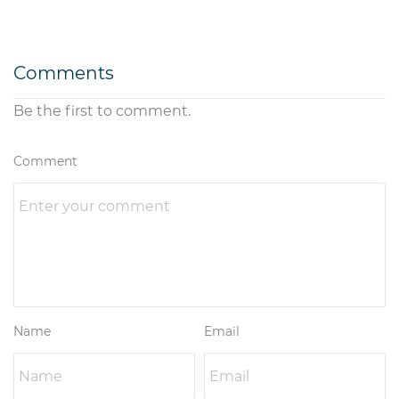
Comments
Be the first to comment.
Comment
Name
Email