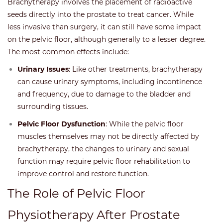
Brachytherapy involves the placement of radioactive
seeds directly into the prostate to treat cancer. While
less invasive than surgery, it can still have some impact
on the pelvic floor, although generally to a lesser degree.
The most common effects include:
Urinary Issues
: Like other treatments, brachytherapy
can cause urinary symptoms, including incontinence
and frequency, due to damage to the bladder and
surrounding tissues.
Pelvic Floor Dysfunction
: While the pelvic floor
muscles themselves may not be directly affected by
brachytherapy, the changes to urinary and sexual
function may require pelvic floor rehabilitation to
improve control and restore function.
The Role of Pelvic Floor
Physiotherapy After Prostate