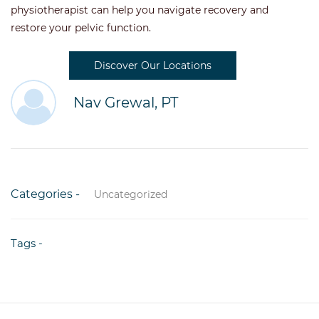
physiotherapist can help you navigate recovery and
restore your pelvic function.
Discover Our Locations
Nav Grewal, PT
Categories -
Uncategorized
Tags -