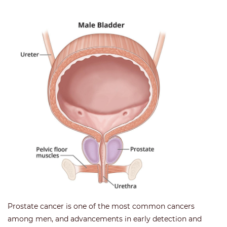
Prostate cancer is one of the most common cancers
among men, and advancements in early detection and