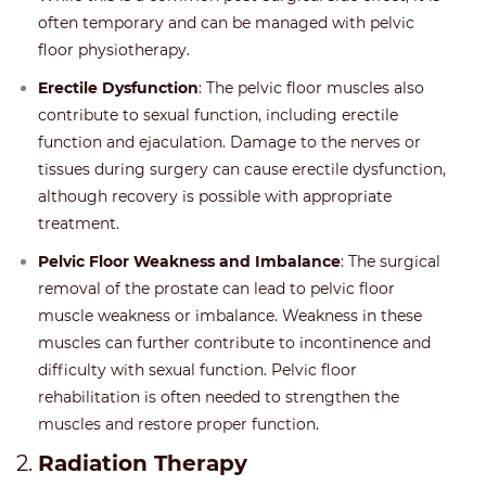
often temporary and can be managed with pelvic
floor physiotherapy.
Erectile Dysfunction
: The pelvic floor muscles also
contribute to sexual function, including erectile
function and ejaculation. Damage to the nerves or
tissues during surgery can cause erectile dysfunction,
although recovery is possible with appropriate
treatment.
Pelvic Floor Weakness and Imbalance
: The surgical
removal of the prostate can lead to pelvic floor
muscle weakness or imbalance. Weakness in these
muscles can further contribute to incontinence and
difficulty with sexual function. Pelvic floor
rehabilitation is often needed to strengthen the
muscles and restore proper function.
2.
Radiation Therapy