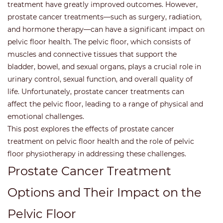
treatment have greatly improved outcomes. However,
prostate cancer treatments—such as surgery, radiation,
and hormone therapy—can have a significant impact on
pelvic floor health. The pelvic floor, which consists of
muscles and connective tissues that support the
bladder, bowel, and sexual organs, plays a crucial role in
urinary control, sexual function, and overall quality of
life. Unfortunately, prostate cancer treatments can
affect the pelvic floor, leading to a range of physical and
emotional challenges.
This post explores the effects of prostate cancer
treatment on pelvic floor health and the role of pelvic
floor physiotherapy in addressing these challenges.
Prostate Cancer Treatment
Options and Their Impact on the
Pelvic Floor