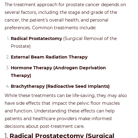
The treatment approach for prostate cancer depends on
several factors, including the stage and grade of the
cancer, the patient's overall health, and personal
preferences. Common treatments include:
Radical Prostatectomy
(Surgical Removal of the
Prostate)
External Beam Radiation Therapy
Hormone Therapy (Androgen Deprivation
Therapy)
Brachytherapy (Radioactive Seed Implants)
While these treatments can be life-saving, they may also
have side effects that impact the pelvic floor muscles
and function. Understanding these effects can help
patients and healthcare providers make informed
decisions about post-treatment care.
1.
Radical Prostatectomy (Surgical