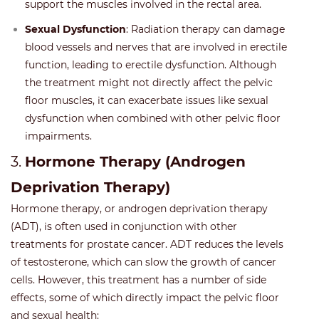
support the muscles involved in the rectal area.
Sexual Dysfunction
: Radiation therapy can damage
blood vessels and nerves that are involved in erectile
function, leading to erectile dysfunction. Although
the treatment might not directly affect the pelvic
floor muscles, it can exacerbate issues like sexual
dysfunction when combined with other pelvic floor
impairments.
3.
Hormone Therapy (Androgen
Deprivation Therapy)
Hormone therapy, or androgen deprivation therapy
(ADT), is often used in conjunction with other
treatments for prostate cancer. ADT reduces the levels
of testosterone, which can slow the growth of cancer
cells. However, this treatment has a number of side
effects, some of which directly impact the pelvic floor
and sexual health: