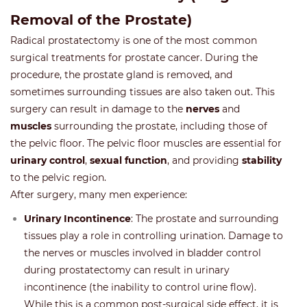
Removal of the Prostate)
Radical prostatectomy is one of the most common
surgical treatments for prostate cancer. During the
procedure, the prostate gland is removed, and
sometimes surrounding tissues are also taken out. This
surgery can result in damage to the
nerves
and
muscles
surrounding the prostate, including those of
the pelvic floor. The pelvic floor muscles are essential for
urinary control
,
sexual function
, and providing
stability
to the pelvic region.
After surgery, many men experience:
Urinary Incontinence
: The prostate and surrounding
tissues play a role in controlling urination. Damage to
the nerves or muscles involved in bladder control
during prostatectomy can result in urinary
incontinence (the inability to control urine flow).
While this is a common post-surgical side effect, it is