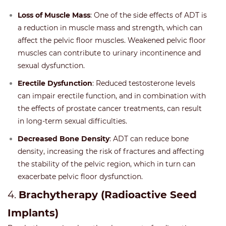
Loss of Muscle Mass
: One of the side effects of ADT is
a reduction in muscle mass and strength, which can
affect the pelvic floor muscles. Weakened pelvic floor
muscles can contribute to urinary incontinence and
sexual dysfunction.
Erectile Dysfunction
: Reduced testosterone levels
can impair erectile function, and in combination with
the effects of prostate cancer treatments, can result
in long-term sexual difficulties.
Decreased Bone Density
: ADT can reduce bone
density, increasing the risk of fractures and affecting
the stability of the pelvic region, which in turn can
exacerbate pelvic floor dysfunction.
4.
Brachytherapy (Radioactive Seed
Implants)