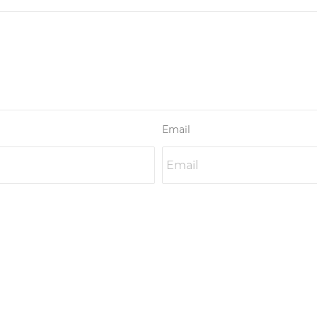
Email