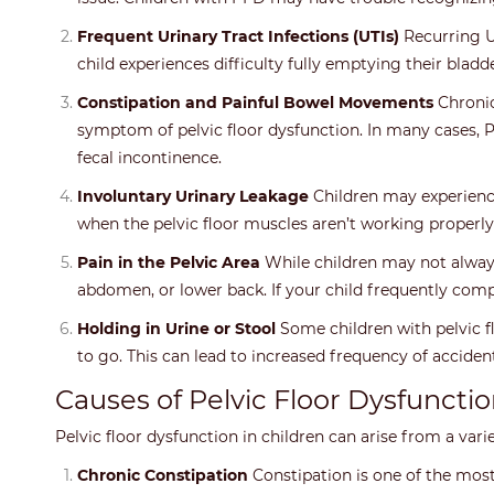
Frequent Urinary Tract Infections (UTIs)
Recurring UT
child experiences difficulty fully emptying their bladde
Constipation and Painful Bowel Movements
Chronic
symptom of pelvic floor dysfunction. In many cases, 
fecal incontinence.
Involuntary Urinary Leakage
Children may experience 
when the pelvic floor muscles aren’t working properly 
Pain in the Pelvic Area
While children may not always 
abdomen, or lower back. If your child frequently compl
Holding in Urine or Stool
Some children with pelvic f
to go. This can lead to increased frequency of accident
Causes of Pelvic Floor Dysfunctio
Pelvic floor dysfunction in children can arise from a var
Chronic Constipation
Constipation is one of the most