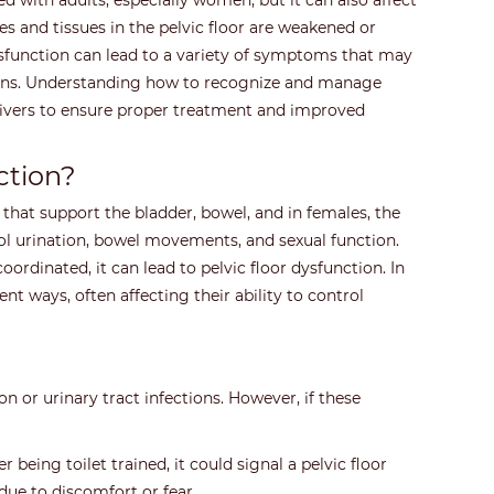
ed with adults, especially women, but it can also affect
s and tissues in the pelvic floor are weakened or
dysfunction can lead to a variety of symptoms that may
ions. Understanding how to recognize and manage
egivers to ensure proper treatment and improved
ction?
 that support the bladder, bowel, and in females, the
ol urination, bowel movements, and sexual function.
ordinated, it can lead to pelvic floor dysfunction. In
ent ways, often affecting their ability to control
n or urinary tract infections. However, if these
 being toilet trained, it could signal a pelvic floor
due to discomfort or fear.