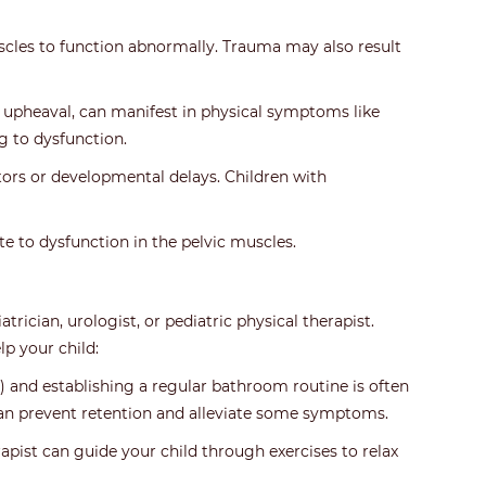
muscles to function abnormally. Trauma may also result
ly upheaval, can manifest in physical symptoms like
g to dysfunction.
ors or developmental delays. Children with
ute to dysfunction in the pelvic muscles.
trician, urologist, or pediatric physical therapist.
p your child:
 and establishing a regular bathroom routine is often
 can prevent retention and alleviate some symptoms.
rapist can guide your child through exercises to relax