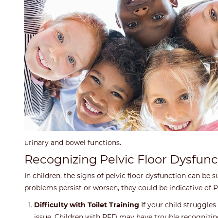
urinary and bowel functions.
Recognizing Pelvic Floor Dysfunc
In children, the signs of pelvic floor dysfunction can be
problems persist or worsen, they could be indicative o
Difficulty with Toilet Training
If your child struggles 
issue. Children with PFD may have trouble recognizing