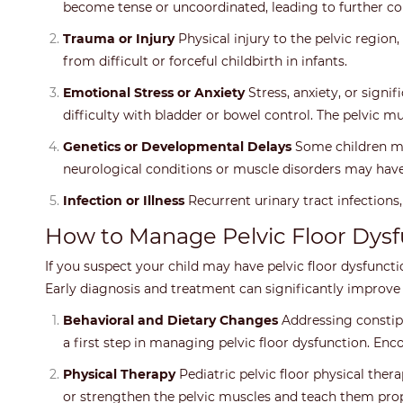
become tense or uncoordinated, leading to further co
Trauma or Injury
Physical injury to the pelvic region
from difficult or forceful childbirth in infants.
Emotional Stress or Anxiety
Stress, anxiety, or signi
difficulty with bladder or bowel control. The pelvic m
Genetics or Developmental Delays
Some children may
neurological conditions or muscle disorders may have
Infection or Illness
Recurrent urinary tract infections,
How to Manage Pelvic Floor Dysf
If you suspect your child may have pelvic floor dysfunction
Early diagnosis and treatment can significantly improv
Behavioral and Dietary Changes
Addressing constipa
a first step in managing pelvic floor dysfunction. En
Physical Therapy
Pediatric pelvic floor physical ther
or strengthen the pelvic muscles and teach them pro