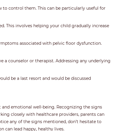
to control them. This can be particularly useful for
. This involves helping your child gradually increase
ymptoms associated with pelvic floor dysfunction.
lve a counselor or therapist. Addressing any underlying
would be a last resort and would be discussed
ort and emotional well-being. Recognizing the signs
king closely with healthcare providers, parents can
otice any of the signs mentioned, don’t hesitate to
on can lead happy, healthy lives.