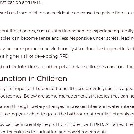
nstipation and PFD.
, such as from a fall or an accident, can cause the pelvic floor 
ficant life changes, such as starting school or experiencing fami
uscles can become tense and less responsive under stress, leadin
 be more prone to pelvic floor dysfunction due to genetic fact
 a higher risk of developing PFD.
 bladder infections, or other pelvic-related illnesses can contrib
unction in Children
, it's important to consult a healthcare provider, such as a pedia
e outcomes. Below are some management strategies that can hel
tion through dietary changes (increased fiber and water intake)
couraging your child to go to the bathroom at regular intervals
apy can be incredibly helpful for children with PFD. A trained the
per techniques for urination and bowel movements.