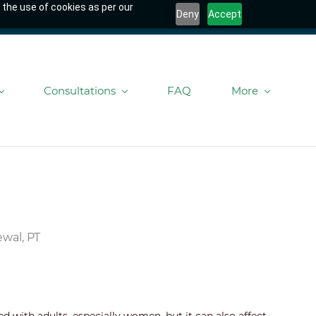
 the use of cookies as per our
Deny
Accept
Consultations
FAQ
More
wal, PT