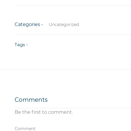
Categories -
Uncategorized
Tags -
Comments
Be the first to comment.
Comment