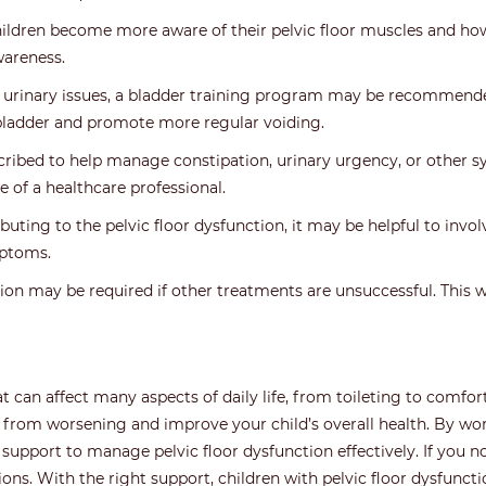
ildren become more aware of their pelvic floor muscles and how 
wareness.
 urinary issues, a bladder training program may be recommended
bladder and promote more regular voiding.
ribed to help manage constipation, urinary urgency, or other s
 of a healthcare professional.
buting to the pelvic floor dysfunction, it may be helpful to invo
mptoms.
ntion may be required if other treatments are unsuccessful. This 
hat can affect many aspects of daily life, from toileting to comf
 from worsening and improve your child’s overall health. By wor
 support to manage pelvic floor dysfunction effectively. If you n
ons. With the right support, children with pelvic floor dysfuncti