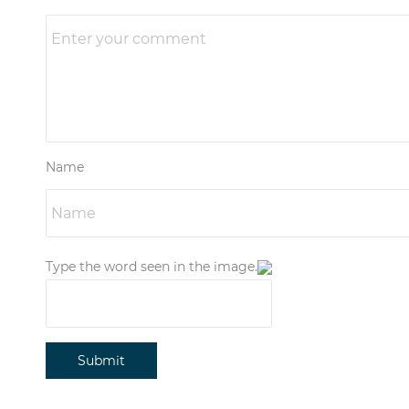
Name
Type the word seen in the image.
Submit