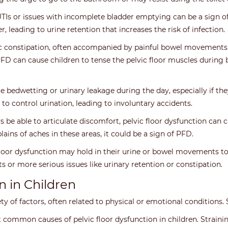
Is or issues with incomplete bladder emptying can be a sign of pe
r, leading to urine retention that increases the risk of infection.
 constipation, often accompanied by painful bowel movements or
PFD can cause children to tense the pelvic floor muscles durin
bedwetting or urinary leakage during the day, especially if they
to control urination, leading to involuntary accidents.
be able to articulate discomfort, pelvic floor dysfunction can c
ains of aches in these areas, it could be a sign of PFD.
loor dysfunction may hold in their urine or bowel movements to
s or more serious issues like urinary retention or constipation.
n in Children
iety of factors, often related to physical or emotional conditio
 common causes of pelvic floor dysfunction in children. Strainin