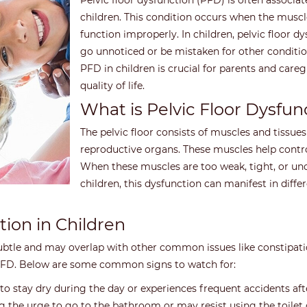
Pelvic floor dysfunction (PFD) is often associat
children. This condition occurs when the muscle
function improperly. In children, pelvic floor 
go unnoticed or be mistaken for other condit
PFD in children is crucial for parents and car
quality of life.
What is Pelvic Floor Dysfun
The pelvic floor consists of muscles and tissues
reproductive organs. These muscles help contr
When these muscles are too weak, tight, or unco
children, this dysfunction can manifest in differ
tion in Children
 subtle and may overlap with other common issues like constipatio
f PFD. Below are some common signs to watch for:
to stay dry during the day or experiences frequent accidents after
 the urge to go to the bathroom or may resist using the toilet 