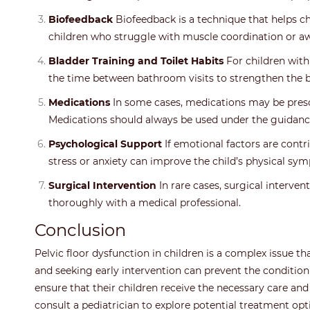
Biofeedback
Biofeedback is a technique that helps ch
children who struggle with muscle coordination or a
Bladder Training and Toilet Habits
For children with
the time between bathroom visits to strengthen the 
Medications
In some cases, medications may be presc
Medications should always be used under the guidance
Psychological Support
If emotional factors are contri
stress or anxiety can improve the child’s physical sy
Surgical Intervention
In rare cases, surgical interve
thoroughly with a medical professional.
Conclusion
Pelvic floor dysfunction in children is a complex issue t
and seeking early intervention can prevent the condition
ensure that their children receive the necessary care and
consult a pediatrician to explore potential treatment opti