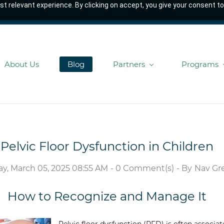
t relevant experience. By clicking on accept, you give your consent to
About Us
Blog
Partners
Programs
Pelvic Floor Dysfunction in Children
, March 05, 2025 08:55 AM
-
0
Comment(s)
- By
Nav Gre
How to Recognize and Manage It