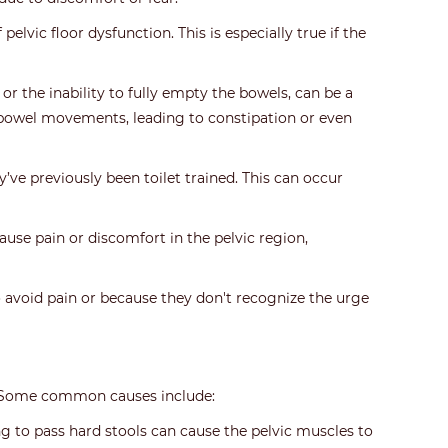
lvic floor dysfunction. This is especially true if the
 the inability to fully empty the bowels, can be a
g bowel movements, leading to constipation or even
’ve previously been toilet trained. This can occur
ause pain or discomfort in the pelvic region,
 avoid pain or because they don't recognize the urge
ns. Some common causes include:
g to pass hard stools can cause the pelvic muscles to