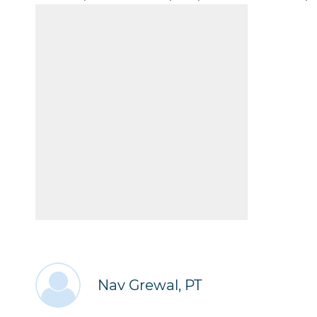
Nav Grewal, PT