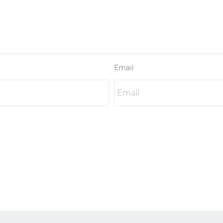
Email