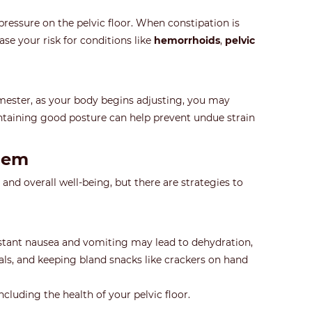
ressure on the pelvic floor. When constipation is
ase your risk for conditions like
hemorrhoids
,
pelvic
rimester, as your body begins adjusting, you may
intaining good posture can help prevent undue strain
hem
nd overall well-being, but there are strategies to
nstant nausea and vomiting may lead to dehydration,
eals, and keeping bland snacks like crackers on hand
cluding the health of your pelvic floor.