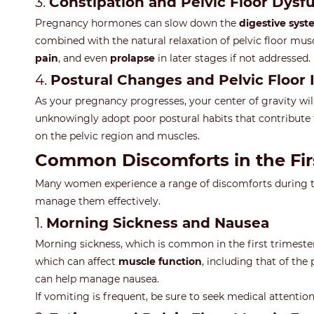
3.
Constipation and Pelvic Floor Dysf
Pregnancy hormones can slow down the
digestive sys
combined with the natural relaxation of pelvic floor muscl
pain
, and even
prolapse
in later stages if not addressed.
4.
Postural Changes and Pelvic Floor
As your pregnancy progresses, your center of gravity will
unknowingly adopt poor postural habits that contribute 
on the pelvic region and muscles.
Common Discomforts in the Fi
Many women experience a range of discomforts during the 
manage them effectively.
1.
Morning Sickness and Nausea
Morning sickness, which is common in the first trimest
which can affect
muscle function
, including that of the
can help manage nausea.
If vomiting is frequent, be sure to seek medical attentio