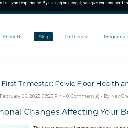
t relevant experience. By clicking on accept, you give your consent to
About Us
Blog
Partners
Programs
First Trimester: Pelvic Floor Health 
 February 06, 2025 07:23 PM
-
0
Comment(s)
- By
Nav Gre
onal Changes Affecting Your 