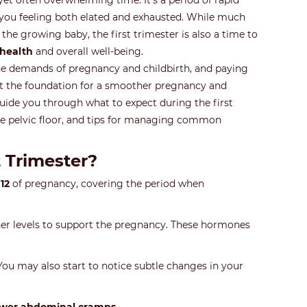
 yet often overwhelming time. It’s a period of rapid
you feeling both elated and exhausted. While much
the growing baby, the first trimester is also a time to
 health
and overall well-being.
the demands of pregnancy and childbirth, and paying
et the foundation for a smoother pregnancy and
l guide you through what to expect during the first
 pelvic floor, and tips for managing common
 Trimester?
12
of pregnancy, covering the period when
er levels to support the pregnancy. These hormones
You may also start to notice subtle changes in your