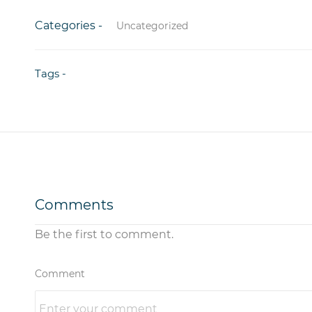
Categories -
Uncategorized
Tags -
Comments
Be the first to comment.
Comment