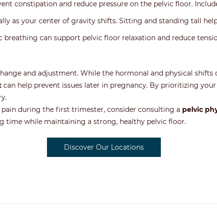
revent constipation and reduce pressure on the pelvic floor. Include
lly as your center of gravity shifts. Sitting and standing tall hel
 breathing can support pelvic floor relaxation and reduce tensio
 change and adjustment. While the hormonal and physical shifts c
t
can help prevent issues later in pregnancy. By prioritizing your 
y.
 pain during the first trimester, consider consulting a
pelvic ph
g time while maintaining a strong, healthy pelvic floor.
Discover Our Locations