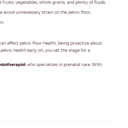
 fruits, vegetables, whole grains, and plenty of fluids.
ps avoid unnecessary strain on the pelvic floor.
n.
an affect pelvic floor health, being proactive about
pelvic health early on, you set the stage for a
ysiotherapist
who specializes in prenatal care. With