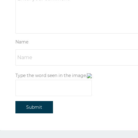
Name
Type the word seen in the image.
Submit