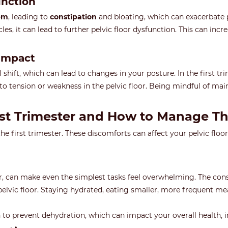
unction
tem
, leading to
constipation
and bloating, which can exacerbate p
es, it can lead to further pelvic floor dysfunction. This can incre
 Impact
 shift, which can lead to changes in your posture. In the first t
to tension or weakness in the pelvic floor. Being mindful of ma
rst Trimester and How to Manage T
first trimester. These discomforts can affect your pelvic floor a
er, can make even the simplest tasks feel overwhelming. The co
 pelvic floor. Staying hydrated, eating smaller, more frequent m
n to prevent dehydration, which can impact your overall health, in