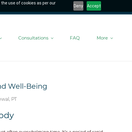
 the use of cookies as per our
Deny
Accept
Consultations
FAQ
More
and Well-Being
wal, PT
Body