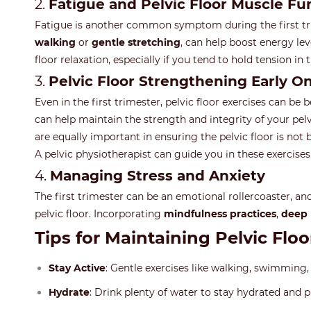
2.
Fatigue and Pelvic Floor Muscle Fu
Fatigue is another common symptom during the first trime
walking
or
gentle stretching
, can help boost energy lev
floor relaxation, especially if you tend to hold tension in
3.
Pelvic Floor Strengthening Early O
Even in the first trimester, pelvic floor exercises can be 
can help maintain the strength and integrity of your pe
are equally important in ensuring the pelvic floor is no
A pelvic physiotherapist can guide you in these exercise
4.
Managing Stress and Anxiety
The first trimester can be an emotional rollercoaster, an
pelvic floor. Incorporating
mindfulness practices
,
deep 
Tips for Maintaining Pelvic Floo
Stay Active
: Gentle exercises like walking, swimming
Hydrate
: Drink plenty of water to stay hydrated and p