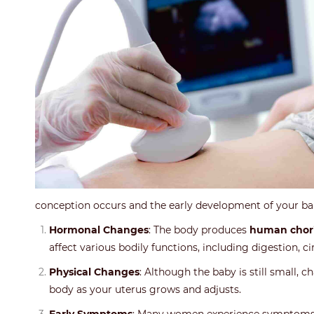
conception occurs and the early development of your b
Hormonal Changes
: The body produces
human chori
affect various bodily functions, including digestion, cir
Physical Changes
: Although the baby is still small,
body as your uterus grows and adjusts.