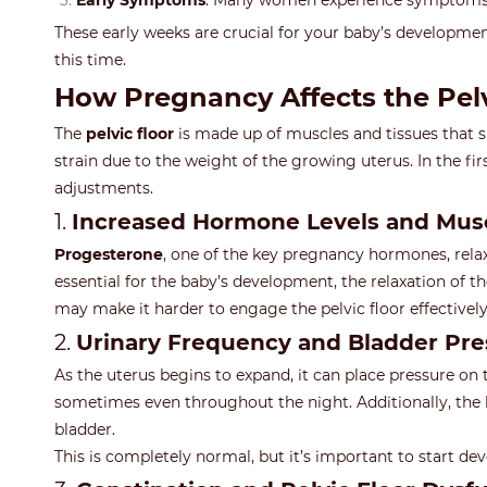
Early Symptoms
: Many women experience symptoms
These early weeks are crucial for your baby’s development
this time.
How Pregnancy Affects the Pelvi
The
pelvic floor
is made up of muscles and tissues that s
strain due to the weight of the growing uterus. In the fi
adjustments.
1.
Increased Hormone Levels and Musc
Progesterone
, one of the key pregnancy hormones, rel
essential for the baby’s development, the relaxation of t
may make it harder to engage the pelvic floor effectivel
2.
Urinary Frequency and Bladder Pre
As the uterus begins to expand, it can place pressure on
sometimes even throughout the night. Additionally, the h
bladder.
This is completely normal, but it’s important to start de