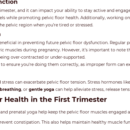
nction
ster, and it can impact your ability to stay active and engage y
els while promoting pelvic floor health. Additionally, working o
 the pelvic region when you’re tired or stressed.
n
beneficial in preventing future pelvic floor dysfunction. Regular 
lvic muscles during pregnancy. However, it’s important to note 
t being over-contracted or under-supported.
s to ensure you're doing them correctly, as improper form can e
d stress can exacerbate pelvic floor tension. Stress hormones lik
breathing
, or
gentle yoga
can help alleviate stress, release tens
r Health in the First Trimester
, and prenatal yoga help keep the pelvic floor muscles engaged 
revent constipation. This also helps maintain healthy muscle funct