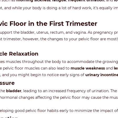
 such as
morning sickness
,
fatigue
,
frequent urination
, and
l
, and while your body is doing a lot of hard work, it’s equally i
c Floor in the First Trimester
upport the bladder, uterus, rectum, and vagina. As pregnancy pr
rst trimester, however, the changes to your pelvic floor are mostl
le Relaxation
axes muscles throughout the body to accommodate the growing ba
he pelvic floor muscles can also lead to
muscle weakness
and
le
y, and you might begin to notice early signs of
urinary incontin
ssure
 the
bladder
, leading to an increased frequency of urination. The
ormonal changes affecting the pelvic floor may cause the muscle
veloping good pelvic floor habits early to minimize the impact o