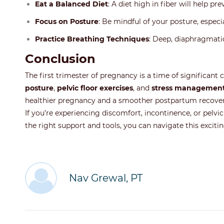
Eat a Balanced Diet
: A diet high in fiber will help p
Focus on Posture
: Be mindful of your posture, especia
Practice Breathing Techniques
: Deep, diaphragmatic
Conclusion
The first trimester of pregnancy is a time of significant
posture
,
pelvic floor exercises
, and
stress managemen
healthier pregnancy and a smoother postpartum recover
If you’re experiencing discomfort, incontinence, or pelvic
the right support and tools, you can navigate this excitin
Nav Grewal, PT