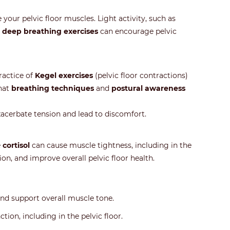
our pelvic floor muscles. Light activity, such as
n
deep breathing exercises
can encourage pelvic
practice of
Kegel exercises
(pelvic floor contractions)
that
breathing techniques
and
postural awareness
xacerbate tension and lead to discomfort.
e
cortisol
can cause muscle tightness, including in the
ion, and improve overall pelvic floor health.
and support overall muscle tone.
ion, including in the pelvic floor.