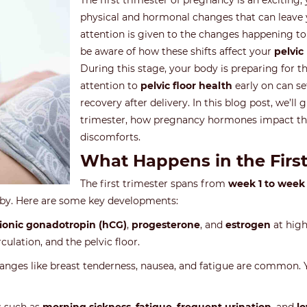
The first trimester of pregnancy is an exciting,
physical and hormonal changes that can leave 
attention is given to the changes happening to 
be aware of how these shifts affect your
pelvic
During this stage, your body is preparing for 
attention to
pelvic floor health
early on can s
recovery after delivery. In this blog post, we’l
trimester, how pregnancy hormones impact the
discomforts.
What Happens in the First
The first trimester spans from
week 1 to week 
aby. Here are some key developments:
onic gonadotropin (hCG)
,
progesterone
, and
estrogen
at high
culation, and the pelvic floor.
 changes like breast tenderness, nausea, and fatigue are common. 