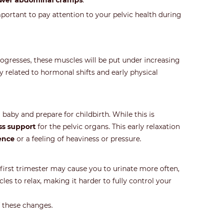
ower abdominal cramps
.
mportant to pay attention to your pelvic health during
ogresses, these muscles will be put under increasing
y related to hormonal shifts and early physical
by and prepare for childbirth. While this is
ss support
for the pelvic organs. This early relaxation
ence
or a feeling of heaviness or pressure.
 first trimester may cause you to urinate more often,
s to relax, making it harder to fully control your
f these changes.