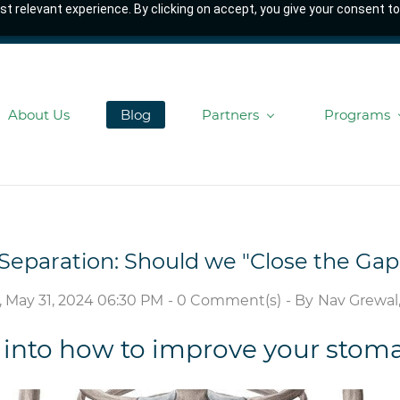
t relevant experience. By clicking on accept, you give your consent to
About Us
Blog
Partners
Programs
Separation: Should we "Close the Gap
, May 31, 2024 06:30 PM
-
0
Comment(s)
- By
Nav Grewal,
 into how to improve your stom