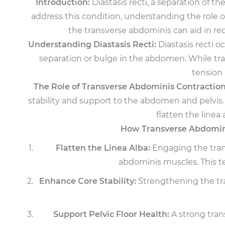
Introduction:
Diastasis recti, a separation of 
address this condition, understanding the role
the transverse abdominis can aid in re
Understanding Diastasis Recti:
Diastasis recti 
separation or bulge in the abdomen. While trad
tension 
The Role of Transverse Abdominis Contraction
stability and support to the abdomen and pelvis. 
flatten the linea
How Transverse Abdomini
Flatten the Linea Alba:
Engaging the trans
abdominis muscles. This t
Enhance Core Stability:
Strengthening the tran
Support Pelvic Floor Health:
A strong trans