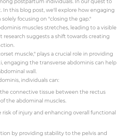
among postpartum individuals. In our quest to
In this blog post, we'll explore how engaging
solely focusing on "closing the gap."
ominis muscles stretches, leading to a visible
nt research suggests a shift towards creating
ction.
et muscle," plays a crucial role in providing
cti, engaging the transverse abdominis can help
abdominal wall.
ominis, individuals can:
, the connective tissue between the rectus
 of the abdominal muscles.
risk of injury and enhancing overall functional
ion by providing stability to the pelvis and