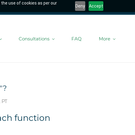
 the use of cookies as per our
Deny
Accept
Consultations
FAQ
More
"?
 PT
ach function