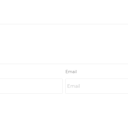
Email