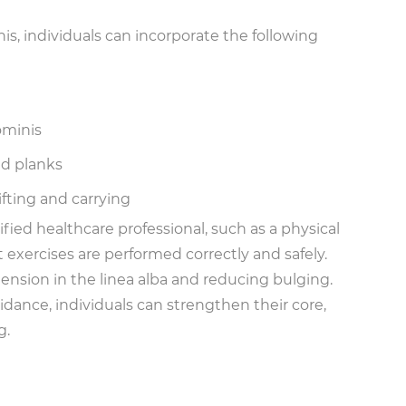
s, individuals can incorporate the following
ominis
ed planks
ifting and carrying
fied healthcare professional, such as a physical
exercises are performed correctly and safely.
 tension in the linea alba and reducing bulging.
ance, individuals can strengthen their core,
g.