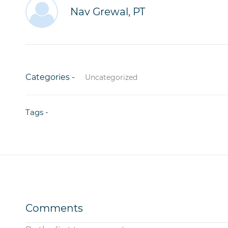
Nav Grewal, PT
Categories -
Uncategorized
Tags -
Comments