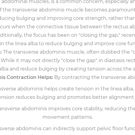
the abdominal muscles, is a common concern, especially 
 of the transverse abdominis muscle becomes paramount. 
ducing bulging and improving core strength, rather than 
occurs when the connective tissue between the rectus abd
itionally, the focus has been on "closing the gap," rece
in the linea alba to reduce bulging and improve core fun
:
The transverse abdominis muscle, often dubbed the "cors
While it may not directly "close the gap" in diastasis re
 alba and reduce bulging by creating tension across the 
s Contraction Helps:
By contracting the transverse abd
verse abdominis helps create tension in the linea alba
ension reduces bulging and promotes better alignment
sverse abdominis improves core stability, reducing the 
movement patterns.
verse abdominis can indirectly support pelvic floor funct