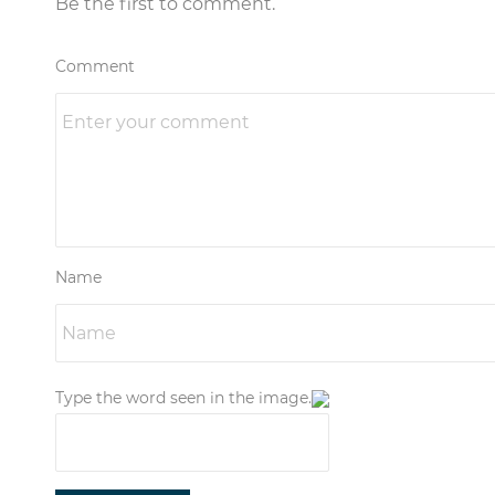
Be the first to comment.
Comment
Name
Type the word seen in the image.