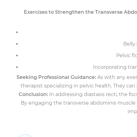
Exercises to Strengthen the Transverse Abdo
Belly
Pelvic f
Incorporating tran
Seeking Professional Guidance:
As with any exerc
therapist specializing in pelvic health. They c
Conclusion:
In addressing diastasis recti, the fo
By engaging the transverse abdominis muscle th
imp