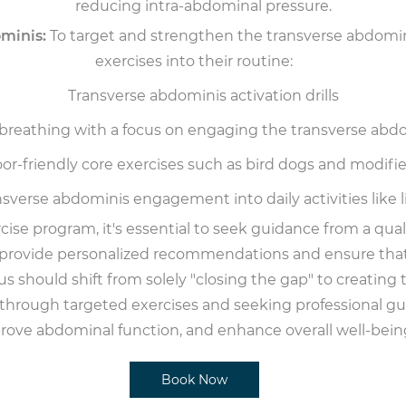
reducing intra-abdominal pressure.
minis:
To target and strengthen the transverse abdomini
exercises into their routine:
Transverse abdominis activation drills
 breathing with a focus on engaging the transverse abd
loor-friendly core exercises such as bird dogs and modifi
sverse abdominis engagement into daily activities like l
ise program, it's essential to seek guidance from a quali
an provide personalized recommendations and ensure that 
cus should shift from solely "closing the gap" to creating
rough targeted exercises and seeking professional guid
rove abdominal function, and enhance overall well-bein
Book Now