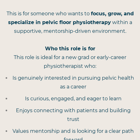
This is for someone who wants to
focus, grow, and
specialize in pelvic floor physiotherapy
within a
supportive, mentorship-driven environment.
Who this role is for
This role is ideal for a new grad or early-career
physiotherapist who:
Is genuinely interested in pursuing pelvic health
as a career
Is curious, engaged, and eager to learn
Enjoys connecting with patients and building
trust
Values mentorship and is looking for a clear path
forward