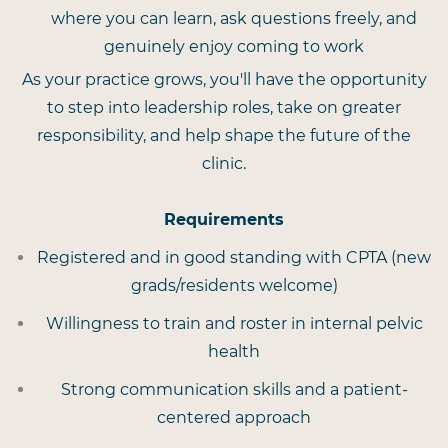
where you can learn, ask questions freely, and
genuinely enjoy coming to work
As your practice grows, you'll have the opportunity
to step into leadership roles, take on greater
responsibility, and help shape the future of the
clinic.
Requirements
Registered and in good standing with CPTA (new
grads/residents welcome)
Willingness to train and roster in internal pelvic
health
Strong communication skills and a patient-
centered approach