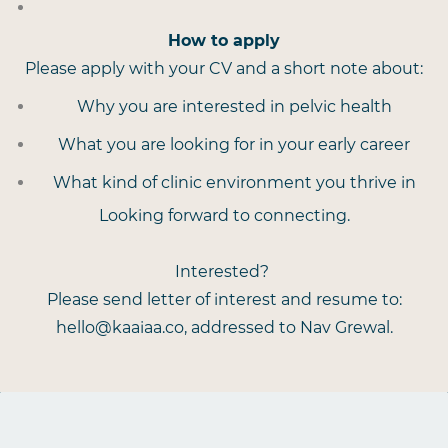
How to apply
Please apply with your CV and a short note about:
Why you are interested in pelvic health
What you are looking for in your early career
What kind of clinic environment you thrive in
Looking forward to connecting.
Interested?
Please send letter of interest and resume to:
hello@kaaiaa.co, addressed to Nav Grewal.