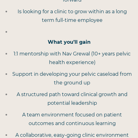
Is looking for a clinic to grow within as a long
term full-time employee
What you’ll gain
1:1 mentorship with Nav Grewal (10+ years pelvic
health experience)
Support in developing your pelvic caseload from
the ground up
A structured path toward clinical growth and
potential leadership
A team environment focused on patient
outcomes and continuous learning
A collaborative, easy-going clinic environment