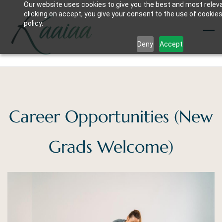
Our website uses cookies to give you the best and most relev
Skip
clicking on accept, you give your consent to the use of cookies
to
policy.
main
Deny
Accept
content
Career Opportunities (New
Grads Welcome)