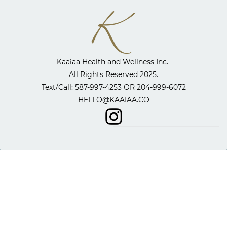
Kaaiaa Health and Wellness Inc. ​
All Rights Reserved 2025.
​Text/Call: 587-997-4253 OR
204-999-6072
HELLO@KAAIAA.CO