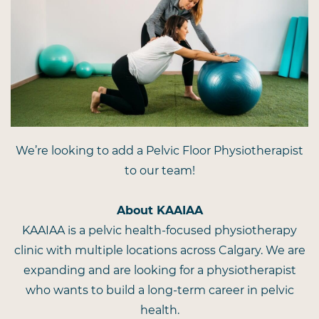
We’re looking to add a Pelvic Floor Physiotherapist
to our team!
About KAAIAA
KAAIAA is a pelvic health-focused physiotherapy
clinic with multiple locations across Calgary. We are
expanding and are looking for a physiotherapist
who wants to build a long-term career in pelvic
health.